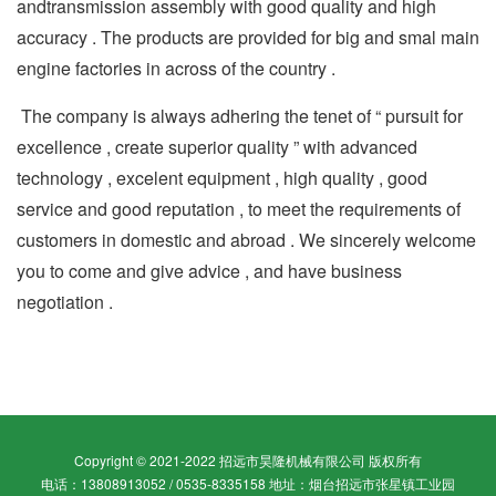
andtransmission assembly with good quality and high
accuracy . The products are provided for big and smal main
engine factories in across of the country .
The company is always adhering the tenet of “ pursuit for
excellence , create superior quality ” with advanced
technology , excelent equipment , high quality , good
service and good reputation , to meet the requirements of
customers in domestic and abroad . We sincerely welcome
you to come and give advice , and have business
negotiation .
Copyright © 2021-2022 招远市昊隆机械有限公司 版权所有
电话：13808913052 / 0535-8335158 地址：烟台招远市张星镇工业园