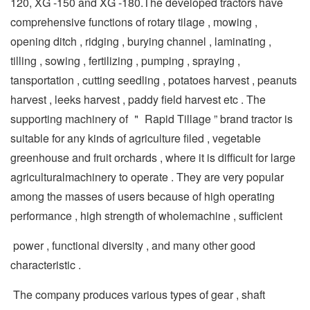
120, XG -150 and XG -180.The developed tractors have
comprehensive functions of rotary tilage , mowing ,
opening ditch , ridging , burying channel , laminating ,
tilling , sowing , fertilizing , pumping , spraying ,
tansportation , cutting seedling , potatoes harvest , peanuts
harvest , leeks harvest , paddy field harvest etc . The
supporting machinery of ＂ Rapid Tillage ” brand tractor is
suitable for any kinds of agriculture filed , vegetable
greenhouse and fruit orchards , where it is difficult for large
agriculturalmachinery to operate . They are very popular
among the masses of users because of high operating
performance , high strength of wholemachine , sufficient
power , functional diversity , and many other good
characteristic .
The company produces various types of gear , shaft