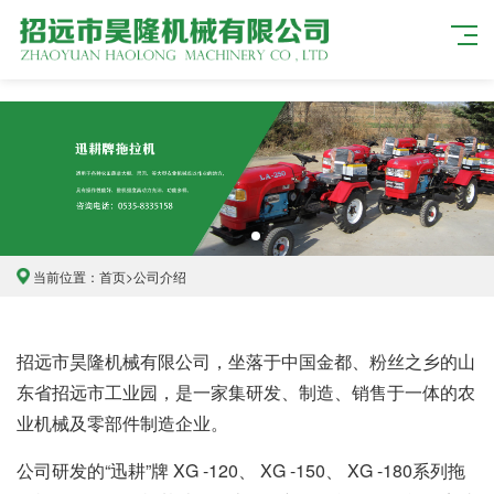
当前位置：
首页
>
公司介绍
招远市昊隆机械有限公司，坐落于中国金都、粉丝之乡的山
东省招远市工业园，是一家集研发、制造、销售于一体的农
业机械及零部件制造企业。
公司研发的“迅耕”牌 XG -120、 XG -150、 XG -180系列拖