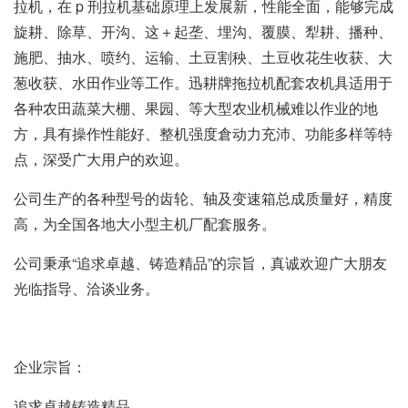
拉机，在 p 刑拉机基础原理上发展新，性能全面，能够完成
旋耕、除草、开沟、这＋起垄、埋沟、覆膜、犁耕、播种、
施肥、抽水、喷约、运输、土豆割秧、土豆收花生收获、大
葱收获、水田作业等工作。迅耕牌拖拉机配套农机具适用于
各种农田蔬菜大棚、果园、等大型农业机械难以作业的地
方，具有操作性能好、整机强度倉动力充沛、功能多样等特
点，深受广大用户的欢迎。
公司生产的各种型号的齿轮、轴及变速箱总成质量好，精度
高，为全国各地大小型主机厂配套服务。
公司秉承“追求卓越、铸造精品”的宗旨，真诚欢迎广大朋友
光临指导、洽谈业务。
企业宗旨：
追求卓越铸造精品