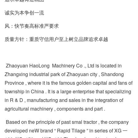
诚实为本争创一流
风：快节奏高标准严要求
质量方针：重质守信用户至上树立品牌追求卓越
Zhaoyuan HaoLong Machinery Co ., Ltd is located in
Zhangxing industrial park of Zhaoyuan city , Shandong
Province , where it is the famous golden capital and fans of
township in China . It is a large enterprise that specializing
in R & D , manufacturing and sales in the integration of
agricultural machinery , components and part .
Based on the principle of past smal tractor , the company
developed neW brand “ Rapid Tilage ” in series of XG 一